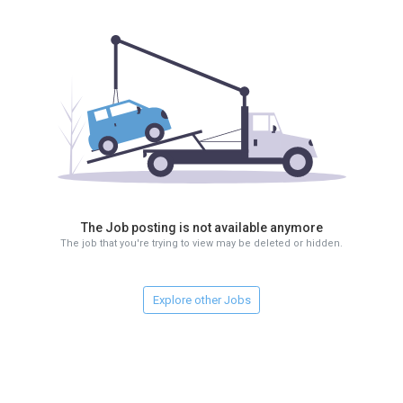
The Job posting is not available anymore
The job that you're trying to view may be deleted or hidden.
Explore other Jobs